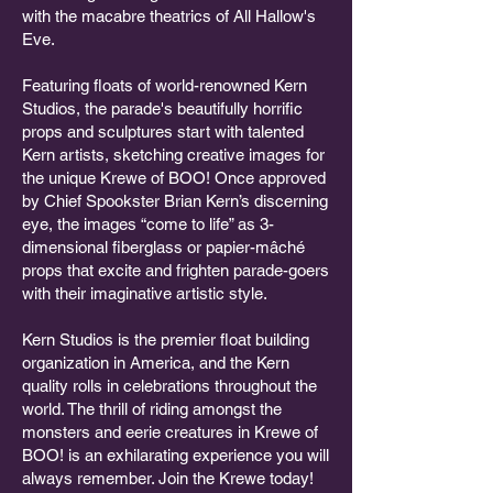
with the macabre theatrics of All Hallow's
Eve.
Featuring floats of world-renowned Kern
Studios, the parade's beautifully horrific
props and sculptures start with talented
Kern artists, sketching creative images for
the unique Krewe of BOO! Once approved
by Chief Spookster Brian Kern’s discerning
eye, the images “come to life” as 3-
dimensional fiberglass or papier-mâché
props that excite and frighten parade-goers
with their imaginative artistic style.
Kern Studios is the premier float building
organization in America, and the Kern
quality rolls in celebrations throughout the
world. The thrill of riding amongst the
monsters and eerie creatures in Krewe of
BOO! is an exhilarating experience you will
always remember. Join the Krewe today!