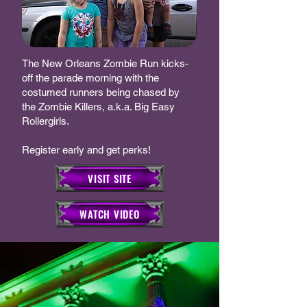
The New Orleans Zombie Run kicks-
off the parade morning with the
costumed runners being chased by
the Zombie Killers, a.k.a. Big Easy
Rollergirls.
Register early and get perks!
VISIT SITE
WATCH VIDEO