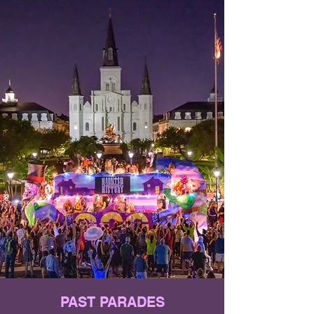
PAST PARADES