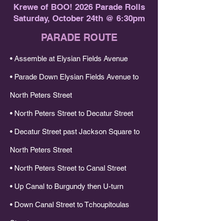
Krewe of BOO! 2026 Parade Rolls
Saturday, October 24th @ 6:30pm​
PARADE ROUTE
• Assemble at Elysian Fields Avenue
• Parade Down Elysian Fields Avenue to
North Peters Street
• North Peters Street to Decatur Street
• Decatur Street past Jackson Square to
North Peters Street
• North Peters Street to Canal Street
• Up Canal to Burgundy then U-turn
• Down Canal Street to Tchoupitoulas