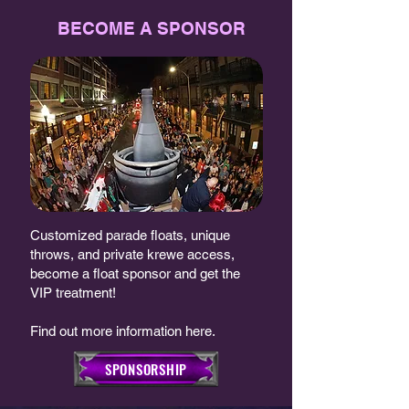
BECOME A SPONSOR
Customized parade floats, unique
throws, and private krewe access,
become a float sponsor and get the
VIP treatment!
Find out more information here.
SPONSORSHIP