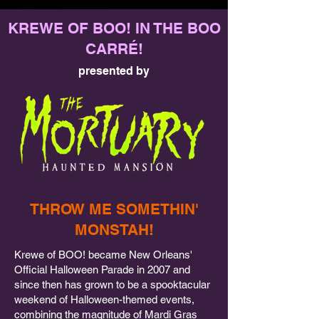
KREWE OF BOO! IN THE BOO
CARRÉ!
presented by
THROW ME SOMETHIN'
MONSTAH!
Krewe of BOO! became New Orleans'
Official Halloween Parade in 2007 and
since then has grown to be a spooktacular
weekend of Halloween-themed events,
combining the magnitude of Mardi Gras