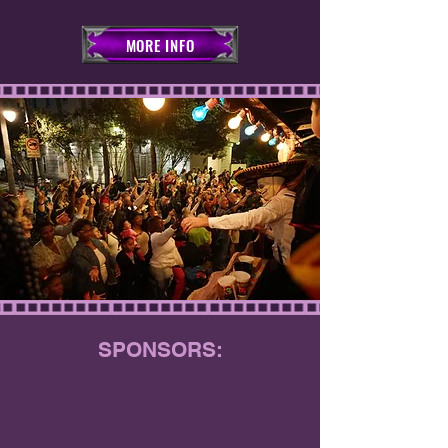
MORE INFO
SPONSORS: