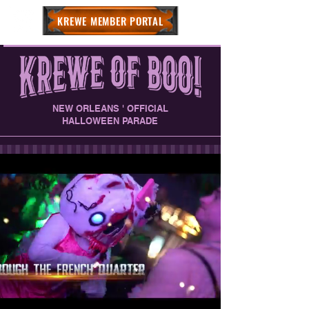
KREWE MEMBER PORTAL
NEW ORLEANS ' OFFICIAL
HALLOWEEN PARADE