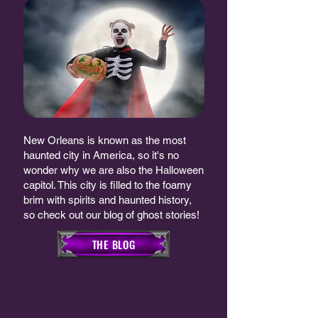
New Orleans is known as the most
haunted city in America, so it's no
wonder why we are also the Halloween
capitol. This city is filled to the foamy
brim with spirits and haunted history,
so check out our blog of ghost stories!
THE BLOG