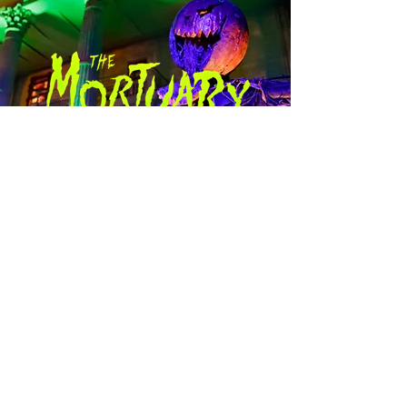
New Orleans’ most chilling
haunted experience!