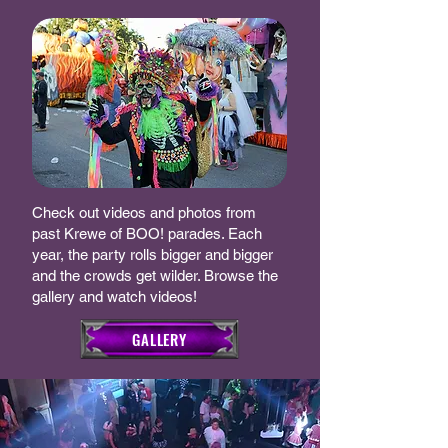
Check out videos and photos from
past Krewe of BOO! parades. Each
year, the party rolls bigger and bigger
and the crowds get wilder. Browse the
gallery and watch videos!
GALLERY