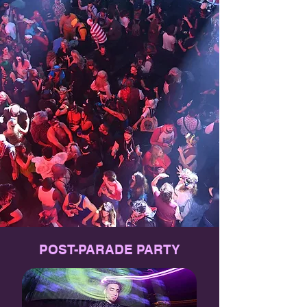
POST-PARADE PARTY