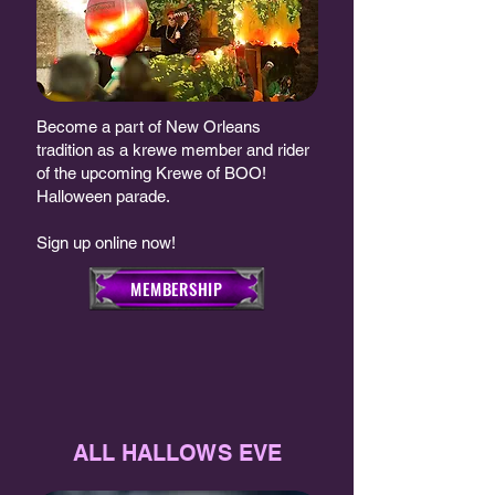
Become a part of New Orleans
tradition as a krewe member and rider
of the upcoming Krewe of BOO!
Halloween parade.
Sign up online now!
MEMBERSHIP
ALL HALLOWS EVE