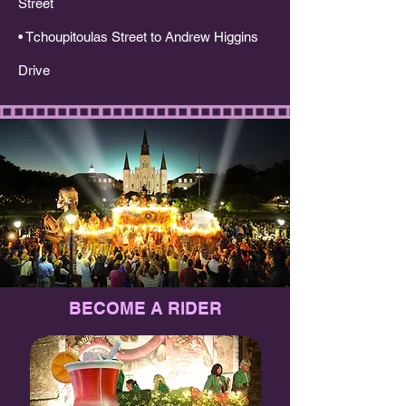
Street
• Tchoupitoulas Street to Andrew Higgins
Drive​​
BECOME A RIDER