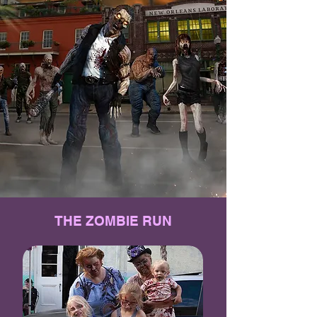
THE ZOMBIE RUN