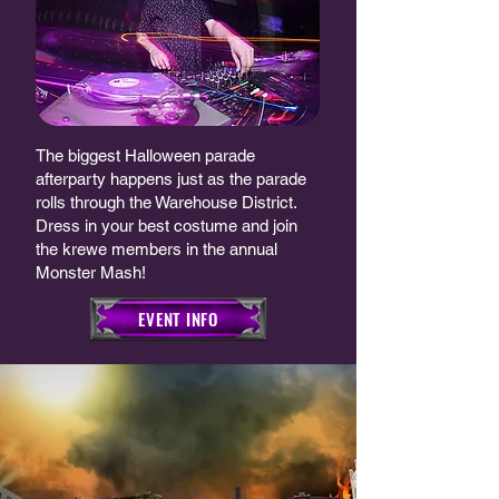
The biggest Halloween parade
afterparty happens just as the parade
rolls through the Warehouse District.
Dress in your best costume and join
the krewe members in the annual
Monster Mash!​
EVENT INFO