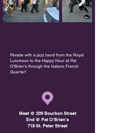
EVENT INFO:
Parade with a jazz band from the Royal
Luncheon to the Happy Hour at Pat
O'Brien's through the historic French
Quarter!​
Meet @ 209 Bourbon Street
End @ Pat O'Brien's
718 St. Peter Street