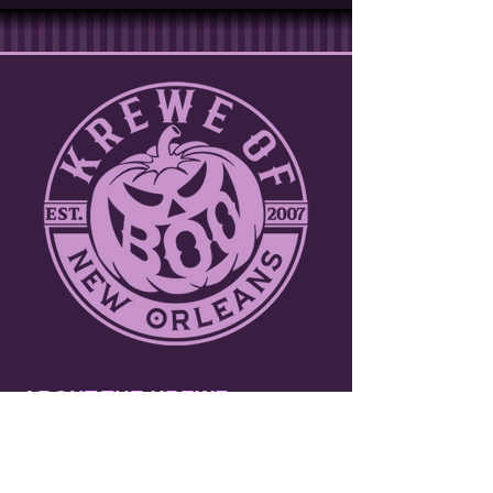
ABOUT THE KREWE
Join over a thousand participants including
marching bands, dance troupes and
walking krewes. Toss throws to tens of