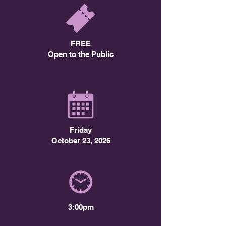
FREE
Open to the Public
Friday
October 23, 2026
3:00pm