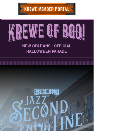
KREWE MEMBER PORTAL
NEW ORLEANS ' OFFICIAL
HALLOWEEN PARADE