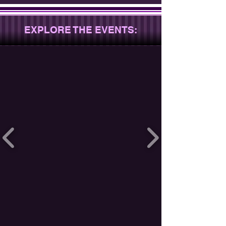
EXPLORE THE EVENTS: