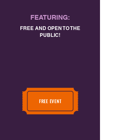
FEATURING:
FREE AND OPEN TO THE
PUBLIC!
FREE EVENT