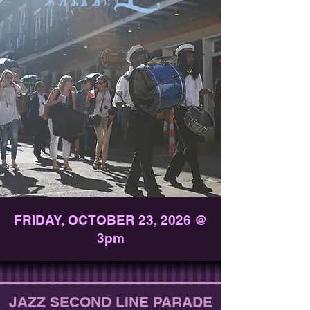
FRIDAY, OCTOBER 23, 2026 @
3pm
JAZZ SECOND LINE PARADE