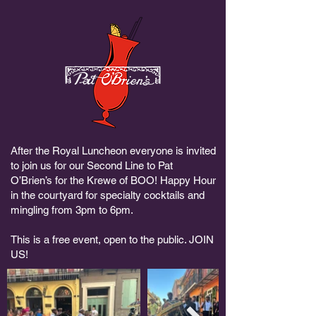
After the Royal Luncheon everyone is invited
to join us for our Second Line to Pat
O’Brien’s for the Krewe of BOO! Happy Hour
in the courtyard for specialty cocktails and
mingling from 3pm to 6pm.
This is a free event, open to the public. JOIN
US!​