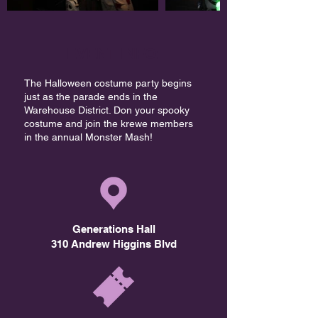
EVENT INFO:
The Halloween costume party begins
just as the parade ends in the
Warehouse District. Don your spooky
costume and join the krewe members
in the annual Monster Mash!​
Generations Hall
310 Andrew Higgins Blvd