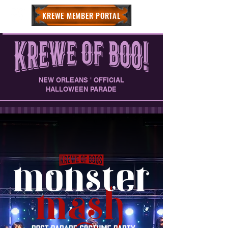
KREWE MEMBER PORTAL
NEW ORLEANS ' OFFICIAL
HALLOWEEN PARADE