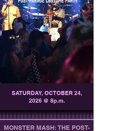
SATURDAY, OCTOBER 24,
2026 @ 8p.m.
MONSTER MASH: THE POST-