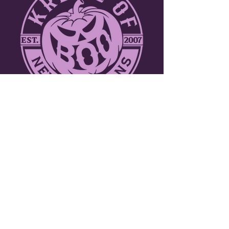
ABOUT THE KREWE
Join over a thousand participants including
marching bands, dance troupes and
walking krewes. Toss throws to tens of
thousands of people along the three mile
parade route through the picturesque
French Quarter. New Orleans celebrates
Halloween like no other city in the world!