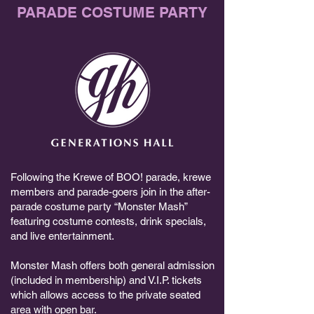
PARADE COSTUME PARTY
Following the Krewe of BOO! parade, krewe
members and parade-goers join in the after-
parade costume party “Monster Mash”
featuring costume contests, drink specials,
and live entertainment.
Monster Mash offers both general admission
(included in membership) and V.I.P. tickets
which allows access to the private seated
area with open bar.