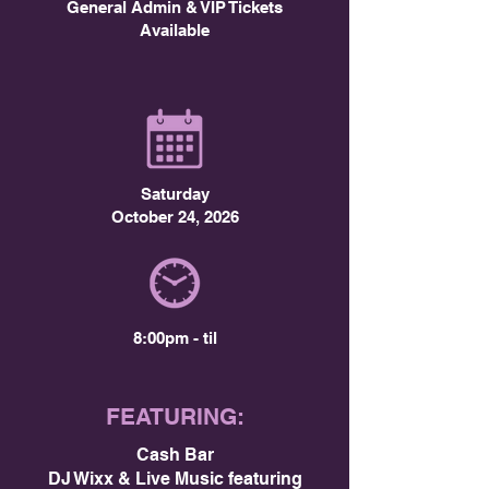
General Admin & VIP Tickets
Available
Saturday
October 24, 2026
8:00pm - til
FEATURING:
Cash Bar
DJ Wixx & Live Music featuring