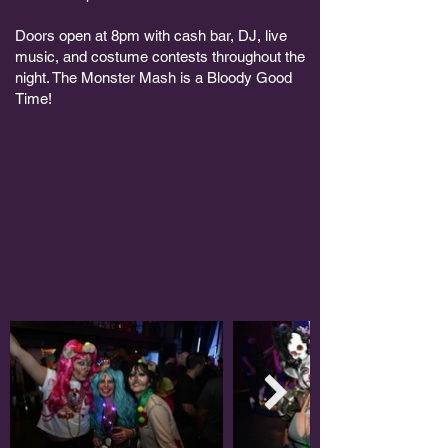
Doors open at 8pm with cash bar, DJ, live
music, and costume contests throughout the
night. The Monster Mash is a Bloody Good
Time!