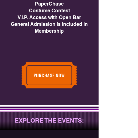
PaperChase
Costume Contest
V.I.P. Access with Open Bar
General Admission is included in
Membership
PURCHASE NOW
EXPLORE THE EVENTS: