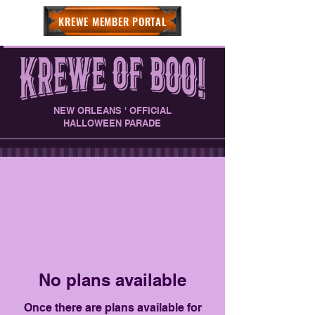
KREWE MEMBER PORTAL
NEW ORLEANS ' OFFICIAL
HALLOWEEN PARADE
No plans available
Once there are plans available for