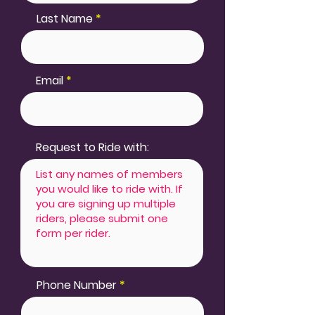
Last Name
Email
Request to Ride with:
Phone Number