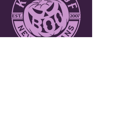
ABOUT THE KREWE
Join over a thousand participants including
marching bands, dance troupes and
walking krewes. Toss throws to tens of
thousands of people along the three mile
parade route through the picturesque
French Quarter. New Orleans celebrates
Halloween like no other city in the world!