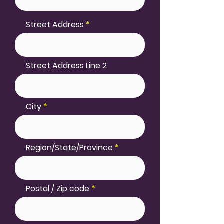
Street Address
Street Address Line 2
City
Region/State/Province
Postal / Zip code