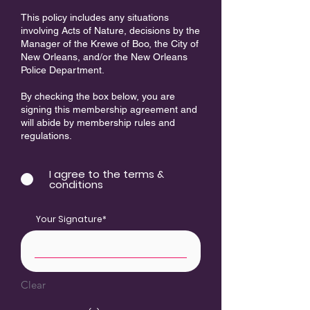
This policy includes any situations
involving Acts of Nature, decisions by the
Manager of the Krewe of Boo, the City of
New Orleans, and/or the New Orleans
Police Department.​
By checking the box below, you are
signing this membership agreement and
will abide by membership rules and
regulations.
I agree to the terms &
conditions
Your Signature
Clear