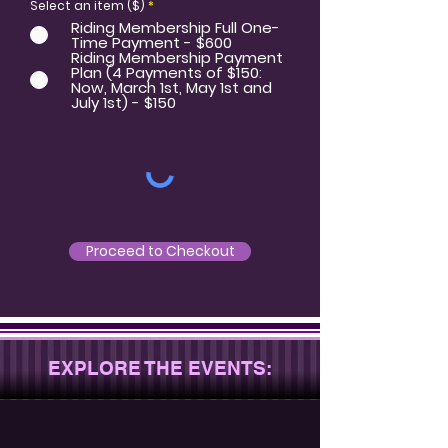
Select an item ($)
*
Riding Membership Full One-
Time Payment - $600
Riding Membership Payment
Plan (4 Payments of $150:
Now, March 1st, May 1st and
July 1st) - $150
Proceed to Checkout
EXPLORE THE EVENTS: