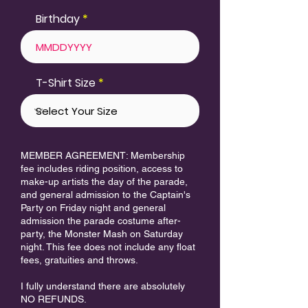
Birthday
T-Shirt Size
MEMBER AGREEMENT: Membership
fee includes riding position, access to
make-up artists the day of the parade,
and general admission to the Captain's
Party on Friday night and general
admission the parade costume after-
party, the Monster Mash on Saturday
night. This fee does not include any float
fees, gratuities and throws.
I fully understand there are absolutely
NO REFUNDS.