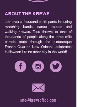
ABOUT THE KREWE
Join over a thousand participants including
marching bands, dance troupes and
walking krewes. Toss throws to tens of
thousands of people along the three mile
parade route through the picturesque
French Quarter. New Orleans celebrates
Halloween like no other city in the world!
info@kreweofboo.com