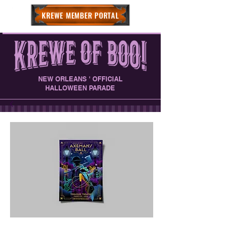
KREWE MEMBER PORTAL
NEW ORLEANS ' OFFICIAL
HALLOWEEN PARADE