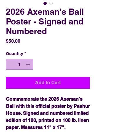
2026 Axeman's Ball
Poster - Signed and
Numbered
Price
$50.00
Quantity
*
Add to Cart
Commemorate the 2026 Axeman’s
Ball with this official poster by Pashur
House. Signed and numbered limited
edition of 100, printed on 100 lb. linen
paper. Measures 11" x 17".