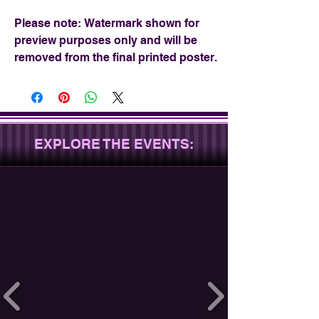
Please note: Watermark shown for
preview purposes only and will be
removed from the final printed poster.
EXPLORE THE EVENTS: