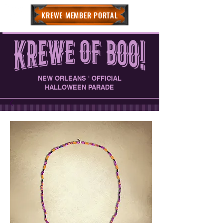
KREWE MEMBER PORTAL
NEW ORLEANS ' OFFICIAL
HALLOWEEN PARADE