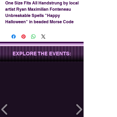
One Size Fits All Handstrung by local
artist Ryan Maximilian Fonteneau
Unbreakable Spells "Happy
Halloween" in beaded Morse Code
EXPLORE THE EVENTS: