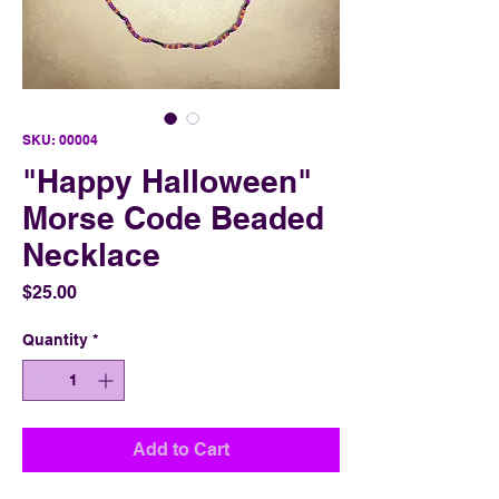
SKU: 00004
"Happy Halloween"
Morse Code Beaded
Necklace
Price
$25.00
Quantity
*
Add to Cart