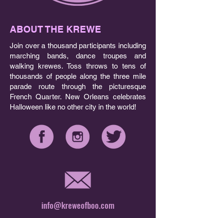
ABOUT THE KREWE
Join over a thousand participants including
marching bands, dance troupes and
walking krewes. Toss throws to tens of
thousands of people along the three mile
parade route through the picturesque
French Quarter. New Orleans celebrates
Halloween like no other city in the world!
info@kreweofboo.com