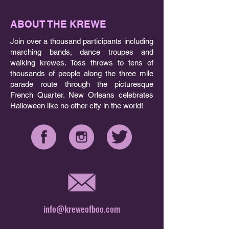
ABOUT THE KREWE
Join over a thousand participants including
marching bands, dance troupes and
walking krewes. Toss throws to tens of
thousands of people along the three mile
parade route through the picturesque
French Quarter. New Orleans celebrates
Halloween like no other city in the world!
info@kreweofboo.com