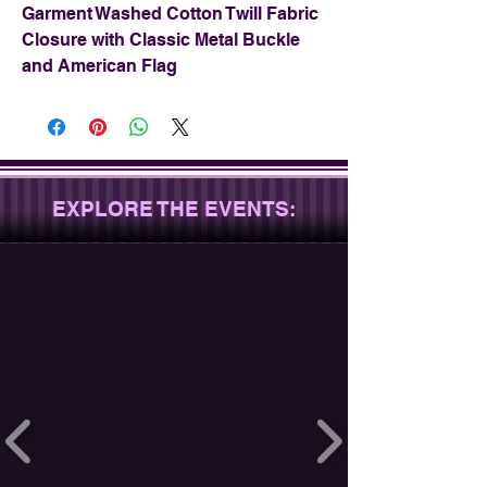
Garment Washed Cotton Twill Fabric
Closure with Classic Metal Buckle
and American Flag
EXPLORE THE EVENTS: