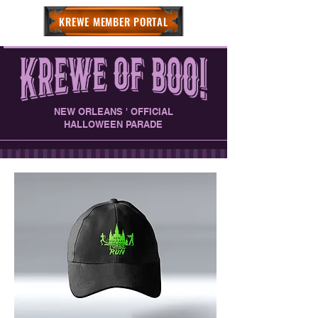
KREWE MEMBER PORTAL
NEW ORLEANS ' OFFICIAL
HALLOWEEN PARADE