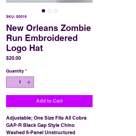
SKU: 00016
New Orleans Zombie
Run Embroidered
Logo Hat
Price
$20.00
Quantity
*
Add to Cart
Adjustable; One Size Fits All Cobra
GAP-R Black Gap Style Chino
Washed 6-Panel Unstructured