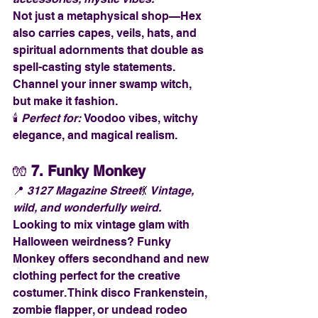
Not just a metaphysical shop—Hex 
also carries capes, veils, hats, and 
spiritual adornments that double as 
spell-casting style statements. 
Channel your inner swamp witch, 
but make it fashion.
🕯️ 
Perfect for:
 Voodoo vibes, witchy 
elegance, and magical realism.
🧤 
7. Funky Monkey
📍 
3127 Magazine Street
💃 
Vintage, 
wild, and wonderfully weird.
Looking to mix vintage glam with 
Halloween weirdness? Funky 
Monkey offers secondhand and new 
clothing perfect for the creative 
costumer. Think disco Frankenstein, 
zombie flapper, or undead rodeo 