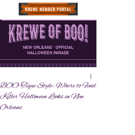
KREWE MEMBER PORTAL
NEW ORLEANS ' OFFICIAL
HALLOWEEN PARADE
BOO-Tique Style: Where to Find
Killer Halloween Looks in New
Orleans