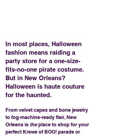
In most places, Halloween 
fashion means raiding a 
party store for a one-size-
fits-no-one pirate costume. 
But in New Orleans? 
Halloween is haute couture 
for the haunted.
From velvet capes and bone jewelry 
to fog-machine-ready flair, New 
Orleans is 
the
 place to shop for your 
perfect Krewe of BOO! parade or 