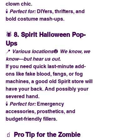
clown chic.
🕯️ 
Perfect for:
 DIYers, thrifters, and 
bold costume mash-ups.
🕷️ 
8. Spirit Halloween Pop-
Ups
📍 
Various locations
🎃 
We know, we 
know—but hear us out.
If you need quick last-minute add-
ons like fake blood, fangs, or fog 
machines, a good old Spirit store will 
have your back. And possibly your 
severed hand.
🕯️ 
Perfect for:
 Emergency 
accessories, prosthetics, and 
budget-friendly fillers.
🧃 
Pro Tip for the Zombie 