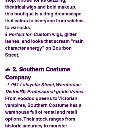
stop. Known for its dazzling, 
theatrical wigs and bold makeup, 
this boutique is a drag dreamscape 
that caters to everyone from witches 
to warlocks.
🕯️ 
Perfect for:
 Custom wigs, glitter 
lashes, and looks that scream "main 
character energy" on Bourbon 
Street.
🦇 
2. Southern Costume 
Company
📍 
951 Lafayette Street, Warehouse 
District
🎭 
Professional-grade drama.
From voodoo queens to Victorian 
vampires, Southern Costume has a 
warehouse full of rental and retail 
options. Their stock ranges from 
historic accuracy to monster 