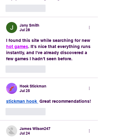
Like
Reply
Jany Smith
Jul 28
I found this site while searching for new 
hot games
. It's nice that everything runs 
instantly, and I've already discovered a 
few games I hadn't seen before.
Like
Reply
Hook Stickman
Jul 25
stickman hook
 Great recommendations!
Like
Reply
James Wilson247
Jul 24