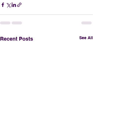
See All
Recent Posts