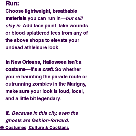
Run:
Choose 
lightweight, breathable 
materials
 you can run in—
but still 
slay in
. Add face paint, fake wounds, 
or blood-splattered tees from any of 
the above shops to elevate your 
undead athleisure look.
In New Orleans, Halloween isn’t a 
costume—it’s a 
craft
. 
So whether 
you’re haunting the parade route or 
outrunning zombies in the Marigny, 
make sure your look is loud, local, 
and a little bit legendary.
🧵 
Because in this city, even the 
ghosts are fashion-forward.
🎃 Costumes, Culture & Cocktails