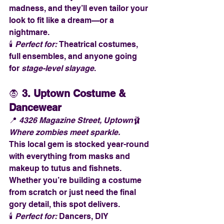
madness, and they’ll even tailor your 
look to fit like a dream—or a 
nightmare.
🕯️ 
Perfect for:
 Theatrical costumes, 
full ensembles, and anyone going 
for 
stage-level slayage
.
🧛 
3. Uptown Costume & 
Dancewear
📍 
4326 Magazine Street, Uptown
🩰 
Where zombies meet sparkle.
This local gem is stocked year-round 
with everything from masks and 
makeup to tutus and fishnets. 
Whether you’re building a costume 
from scratch or just need the final 
gory detail, this spot delivers.
🕯️ 
Perfect for:
 Dancers, DIY 