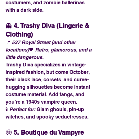
costumers, and zombie ballerinas 
with a dark side.
👻 
4. Trashy Diva (Lingerie & 
Clothing)
📍 
537 Royal Street (and other 
locations)
🖤 
Retro, glamorous, and a 
little dangerous.
Trashy Diva specializes in vintage-
inspired fashion, but come October, 
their black lace, corsets, and curve-
hugging silhouettes become instant 
costume material. Add fangs, and 
you’re a 1940s vampire queen.
🕯️ 
Perfect for:
 Glam ghouls, pin-up 
witches, and spooky seductresses.
🧟 
5. Boutique du Vampyre