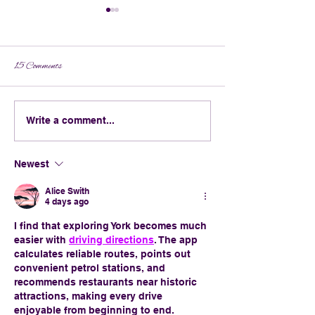
15 Comments
What to Wear to the Krewe of
Broomsticks & Bour
Write a comment...
BOO! Parade
Crafting the Ultima
Orleans Halloween Co
Newest
Alice Swith
4 days ago
I find that exploring York becomes much 
easier with 
driving directions
. The app 
calculates reliable routes, points out 
convenient petrol stations, and 
recommends restaurants near historic 
attractions, making every drive 
enjoyable from beginning to end.