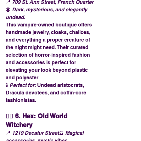
📍 
709 St. Ann Street, French Quarter
🧛 
Dark, mysterious, and elegantly 
undead.
This vampire-owned boutique offers 
handmade jewelry, cloaks, chalices, 
and everything a proper creature of 
the night might need. Their curated 
selection of horror-inspired fashion 
and accessories is perfect for 
elevating your look beyond plastic 
and polyester.
🕯️ 
Perfect for:
 Undead aristocrats, 
Dracula devotees, and coffin-core 
fashionistas.
🧙‍♀️ 
6. Hex: Old World 
Witchery
📍 
1219 Decatur Street
🔮 
Magical 
accessories, mystic vibes.