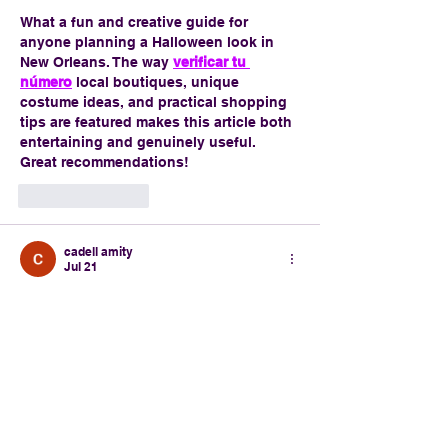
What a fun and creative guide for 
anyone planning a Halloween look in 
New Orleans. The way 
verificar tu 
número
 local boutiques, unique 
costume ideas, and practical shopping 
tips are featured makes this article both 
entertaining and genuinely useful. 
Great recommendations!
Like
Reply
cadell amity
Jul 21
Boutique du Vampyre and Fifi Mahony's 
both sound like must-visit spots. The 
city's Halloween culture is on another 
level. It almost has the same immersive 
spooky atmosphere that makes 
fnaf
 so 
memorable.
Like
Reply