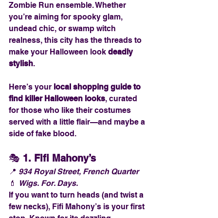
Zombie Run ensemble. Whether 
you’re aiming for spooky glam, 
undead chic, or swamp witch 
realness, this city has the threads to 
make your Halloween look 
deadly 
stylish
.
Here’s your 
local shopping guide to 
find killer Halloween looks
, curated 
for those who like their costumes 
served with a little flair—and maybe a 
side of fake blood.
🎭 
1. Fifi Mahony’s
📍 
934 Royal Street, French Quarter
💄 
Wigs. For. Days.
If you want to turn heads (and twist a 
few necks), Fifi Mahony’s is your first 