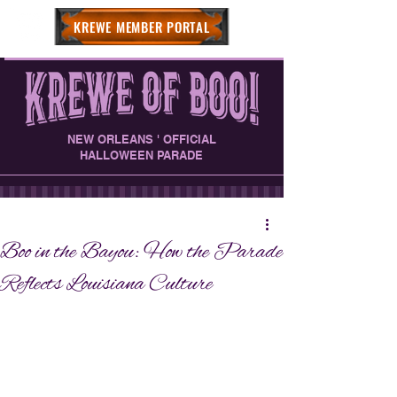
KREWE MEMBER PORTAL
NEW ORLEANS ' OFFICIAL
HALLOWEEN PARADE
Boo in the Bayou: How the Parade
Reflects Louisiana Culture