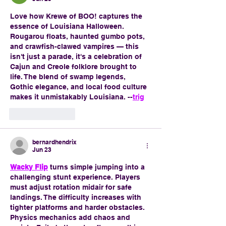
Love how Krewe of BOO! captures the 
essence of Louisiana Halloween. 
Rougarou floats, haunted gumbo pots, 
and crawfish-clawed vampires — this 
isn't just a parade, it's a celebration of 
Cajun and Creole folklore brought to 
life. The blend of swamp legends, 
Gothic elegance, and local food culture 
makes it unmistakably Louisiana. --
trig
Like
Reply
bernardhendrix
Jun 23
Wacky Flip
 turns simple jumping into a 
challenging stunt experience. Players 
must adjust rotation midair for safe 
landings. The difficulty increases with 
tighter platforms and harder obstacles. 
Physics mechanics add chaos and 