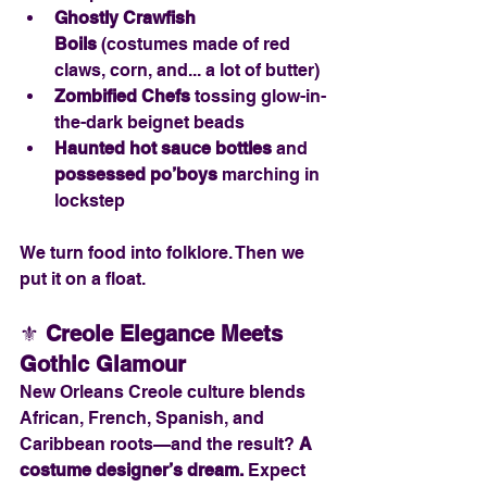
Ghostly Crawfish 
Boils
 (costumes made of red 
claws, corn, and... a lot of butter)
Zombified Chefs
 tossing glow-in-
the-dark beignet beads
Haunted hot sauce bottles
 and 
possessed po’boys
 marching in 
lockstep
We turn food into folklore. Then we 
put it on a float.
⚜️ 
Creole Elegance Meets 
Gothic Glamour
New Orleans Creole culture blends 
African, French, Spanish, and 
Caribbean roots—and the result? 
A 
costume designer’s dream. 
Expect 