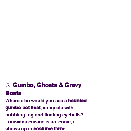
🍲 
Gumbo, Ghosts & Gravy 
Boats
Where else would you see a 
haunted 
gumbo pot float
, complete with 
bubbling fog and floating eyeballs? 
Louisiana cuisine is so iconic, it 
shows up in 
costume form
: