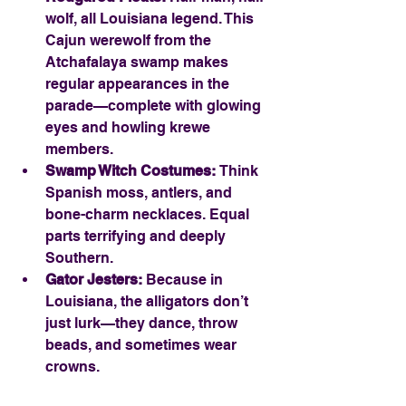
wolf, all Louisiana legend. This 
Cajun werewolf from the 
Atchafalaya swamp makes 
regular appearances in the 
parade—complete with glowing 
eyes and howling krewe 
members.
Swamp Witch Costumes:
 Think 
Spanish moss, antlers, and 
bone-charm necklaces. Equal 
parts terrifying and deeply 
Southern.
Gator Jesters:
 Because in 
Louisiana, the alligators don’t 
just lurk—they dance, throw 
beads, and sometimes wear 
crowns.