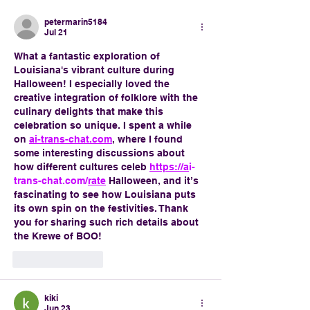
petermarin5184
Jul 21
What a fantastic exploration of 
Louisiana's vibrant culture during 
Halloween! I especially loved the 
creative integration of folklore with the 
culinary delights that make this 
celebration so unique. I spent a while 
on 
ai-trans-chat.com
, where I found 
some interesting discussions about 
how different cultures celeb 
https://a
i-
trans-chat.com/
rate
 Halloween, and it’s 
fascinating to see how Louisiana puts 
its own spin on the festivities. Thank 
you for sharing such rich details about 
the Krewe of BOO!
Like
Reply
kiki
Jun 23