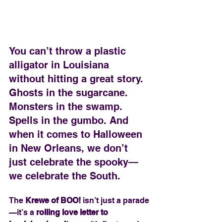
You can’t throw a plastic 
alligator in Louisiana 
without hitting a great story. 
Ghosts in the sugarcane. 
Monsters in the swamp. 
Spells in the gumbo. And 
when it comes to Halloween 
in New Orleans, we don’t 
just celebrate the spooky—
we celebrate the South.
The 
Krewe of BOO!
 isn’t just a parade
—it’s a 
rolling love letter to 