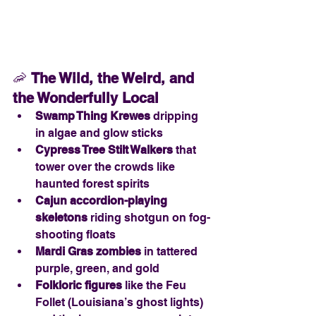
🦐 
The Wild, the Weird, and 
the Wonderfully Local
Swamp Thing Krewes
 dripping 
in algae and glow sticks
Cypress Tree Stilt Walkers
 that 
tower over the crowds like 
haunted forest spirits
Cajun accordion-playing 
skeletons
 riding shotgun on fog-
shooting floats
Mardi Gras zombies
 in tattered 
purple, green, and gold
Folkloric figures
 like the Feu 
Follet (Louisiana’s ghost lights) 