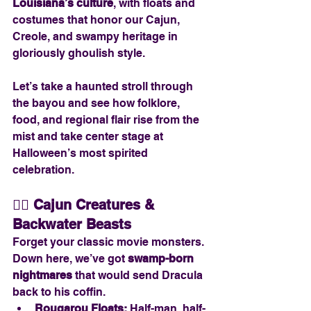
Louisiana’s culture
, with floats and 
costumes that honor our Cajun, 
Creole, and swampy heritage in 
gloriously ghoulish style.
Let’s take a haunted stroll through 
the bayou and see how folklore, 
food, and regional flair rise from the 
mist and take center stage at 
Halloween’s most spirited 
celebration.
🧟‍♂️ 
Cajun Creatures & 
Backwater Beasts
Forget your classic movie monsters. 
Down here, we’ve got 
swamp-born 
nightmares
 that would send Dracula 
back to his coffin.
Rougarou Floats:
 Half-man, half-