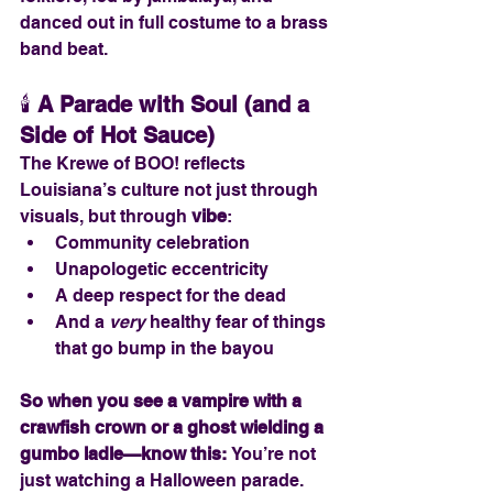
danced out in full costume to a brass 
band beat.
🕯️ 
A Parade with Soul (and a 
Side of Hot Sauce)
The Krewe of BOO! reflects 
Louisiana’s culture not just through 
visuals, but through 
vibe
:
Community celebration
Unapologetic eccentricity
A deep respect for the dead
And a 
very
 healthy fear of things 
that go bump in the bayou
So when you see a vampire with a 
crawfish crown or a ghost wielding a 
gumbo ladle—know this: 
You’re not 
just watching a Halloween parade. 