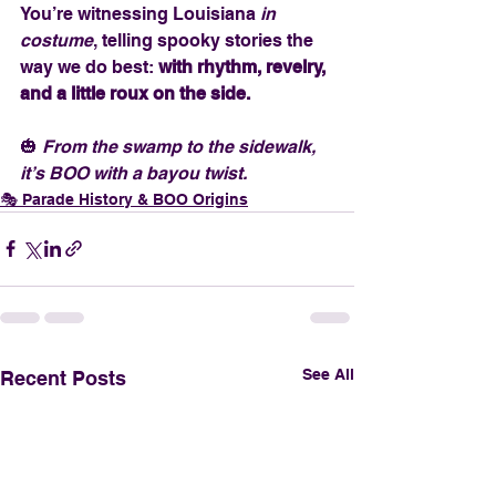
You’re witnessing Louisiana 
in 
costume
, telling spooky stories the 
way we do best: 
with rhythm, revelry, 
and a little roux on the side.
🎃 
From the swamp to the sidewalk, 
it’s BOO with a bayou twist.
🎭 Parade History & BOO Origins
See All
Recent Posts