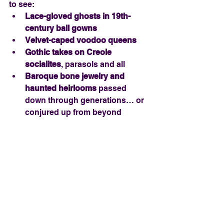
to see:
Lace-gloved ghosts in 19th-
century ball gowns
Velvet-caped voodoo queens
Gothic takes on Creole 
socialites
, parasols and all
Baroque bone jewelry and 
haunted heirlooms
 passed 
down through generations… or 
conjured up from beyond