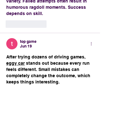
variety. Failed attempts often result in 
humorous ragdoll moments. Success 
depends on skill.
Like
Reply
top game
Jun 19
After trying dozens of driving games, 
eggy car
 stands out because every run 
feels different. Small mistakes can 
completely change the outcome, which 
keeps things interesting.
Like
Reply
brianjgeil
Jun 17
The Louisiana culture woven through 
this parade is fascinating, especially 