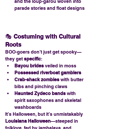
and the loup-garou woven into 
parade stories and float designs
🎭 
Costuming with Cultural 
Roots
BOO-goers don’t just get spooky—
they get 
specific
:
Bayou brides
 veiled in moss
Possessed riverboat gamblers
Crab-shack zombies
 with butter 
bibs and pinching claws
Haunted Zydeco bands
 with 
spirit saxophones and skeletal 
washboards
It’s Halloween, but it’s unmistakably 
Louisiana Halloween
—steeped in 
folklore, fed by jambalaya, and 