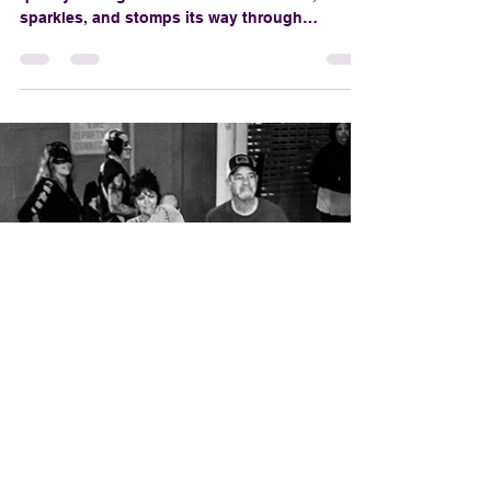
🎭 Parade History & BOO Origins
Where to Watch the
Parade (Without
Summoning a Spirit)
The Krewe of BOO! parade doesn’t creep
quietly through the streets—it screams,
sparkles, and stomps its way through
downtown New Orleans, and if you're not in
the right spot, you might miss the zombie
brass band or a vampire tossing you a voodoo
doll. Fear not, foolish mortal. We’ve conjured
up the ultimate guide to watching the Krewe
of BOO!—no ghost summoning required
(unless you’re into that sort of thing).