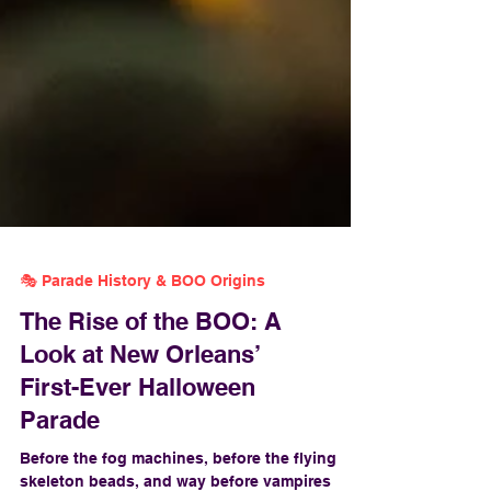
🎭 Parade History & BOO Origins