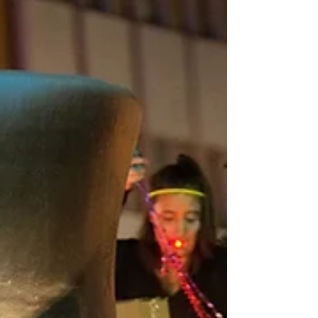
real magic trick: this parade doesn’t just raise
the dead—it raises the economy. Every
October, Krewe of BOO! summons more than
just monsters—it summons money, foot traffic,
and big-time buzz for local businesses.