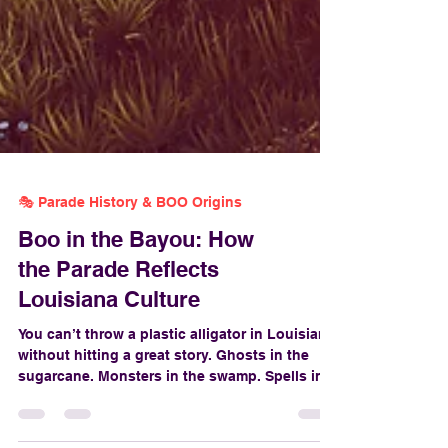
🎭 Parade History & BOO Origins
Boo in the Bayou: How
the Parade Reflects
Louisiana Culture
You can’t throw a plastic alligator in Louisiana
without hitting a great story. Ghosts in the
sugarcane. Monsters in the swamp. Spells in
the gumbo. And when it comes to Halloween