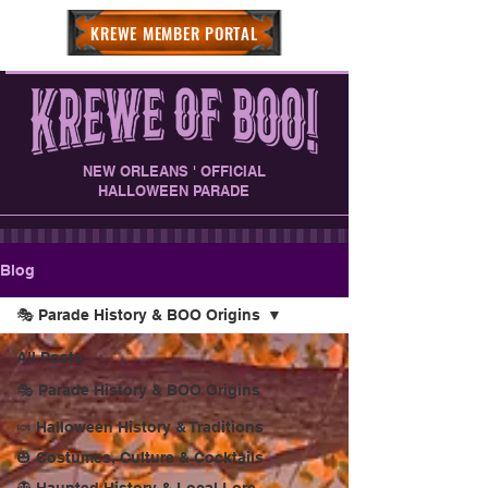
KREWE MEMBER PORTAL
NEW ORLEANS ' OFFICIAL
HALLOWEEN PARADE
Blog
🎭 Parade History & BOO Origins
All Posts
🎭 Parade History & BOO Origins
🍬 Halloween History & Traditions
🎃 Costumes, Culture & Cocktails