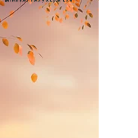
👻 Haunted History & Local Lore