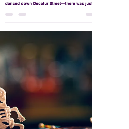
The Rise of the BOO: A
Look at New Orleans’
First-Ever Halloween
Parade
Before the fog machines, before the flying
skeleton beads, and way before vampires
danced down Decatur Street—there was just
one idea: What if New Orleans had a
Halloween parade as fabulous as Mardi Gras?
That idea sparked a movement, summoned a
krewe, and gave rise to what would become
the Krewe of BOO!—New Orleans’ first-ever
official Halloween parade and a beloved
seasonal spectacle that now defines October
in the Crescent City.