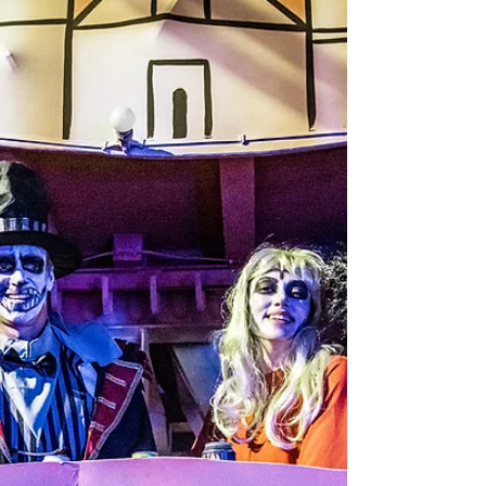
French Quarter
In most places, Halloween means candy corn
and cheap beer. In the French Quarter? It’s
absinthe-soaked cocktails, blackened gator
bites, and vampire-approved truffle fries
served under candlelight in a haunted
mansion. October in New Orleans isn’t just
about costumes and parades—it’s a culinary
séance where the food is flavorful, the drinks
are deadly (in the best way), and happy hour
comes with a side of hauntings.