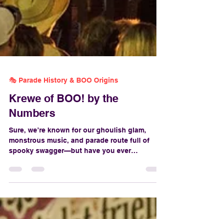
🎭 Parade History & BOO Origins
Krewe of BOO! by the
Numbers
Sure, we’re known for our ghoulish glam,
monstrous music, and parade route full of
spooky swagger—but have you ever
wondered just how much goes into pulling off
New Orleans’ official Halloween parade? From