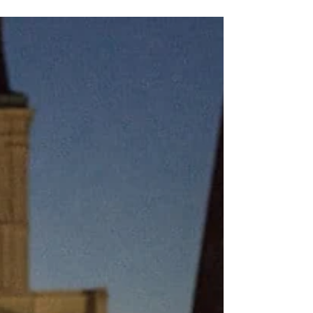
in New Orleans, we don’t just celebrate the
spooky—we celebrate the South. The Krewe of
BOO! isn’t just a parade—it’s a rolling love
letter to Louisiana’s culture, with floats and
costumes that honor our Cajun, Creole, and
swampy heritage in gloriously ghoulish style.