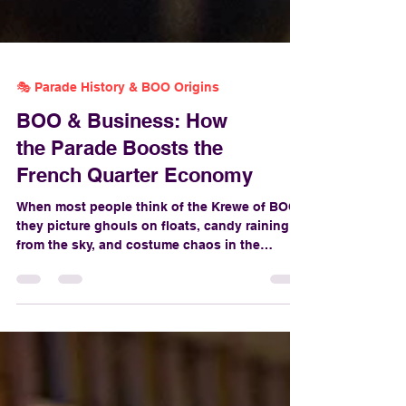
🎭 Parade History & BOO Origins
BOO & Business: How
the Parade Boosts the
French Quarter Economy
When most people think of the Krewe of BOO!,
they picture ghouls on floats, candy raining
from the sky, and costume chaos in the
French Quarter. But behind the glitter, fog
machines, and skeleton dance-offs lies a very