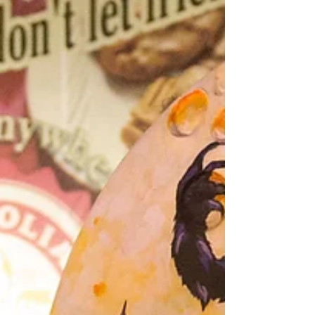
flying beads to dancing skeletons, this
haunted spectacle is as over-the-top as a
vampire at a masquerade ball. So grab your
calculator (or your cauldron) and check out
these frightfully fun stats behind the scenes
of Krewe of BOO!