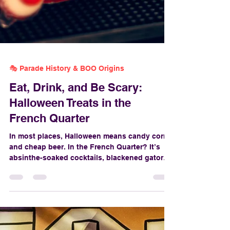
🎭 Parade History & BOO Origins
Eat, Drink, and Be Scary:
Halloween Treats in the