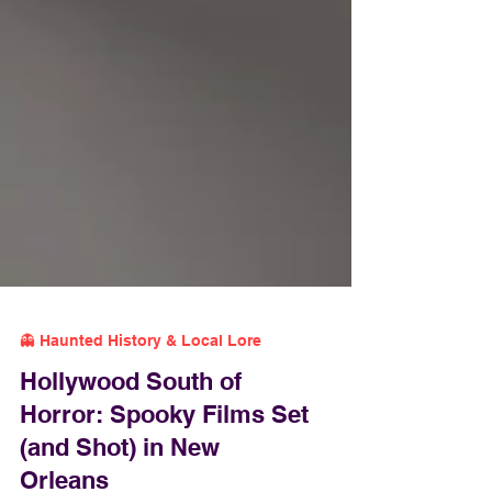
👻 Haunted History & Local Lore
Hollywood South of
Horror: Spooky Films Set
(and Shot) in New