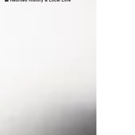
👻 Haunted History & Local Lore