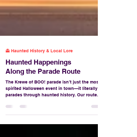
👻 Haunted History & Local Lore
Haunted Happenings
Along the Parade Route
The Krewe of BOO! parade isn’t just the most
spirited Halloween event in town—it literally
parades through haunted history. Our route
weaves through centuries of mystery, murder,
and macabre legends. So while you’re
catching beads and dancing to the beat, keep