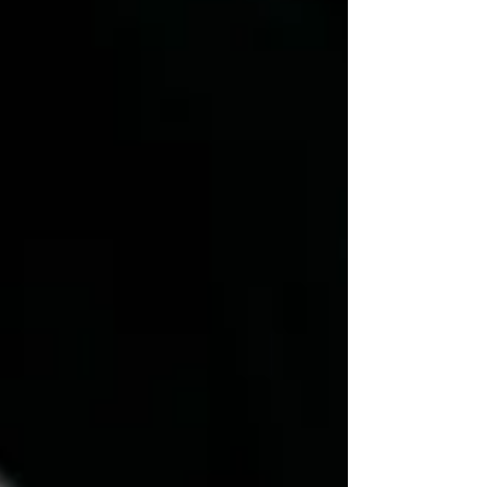
an eye on those shadowy balconies and misty
corners—you might just lock eyes with
something… that isn’t entirely alive.