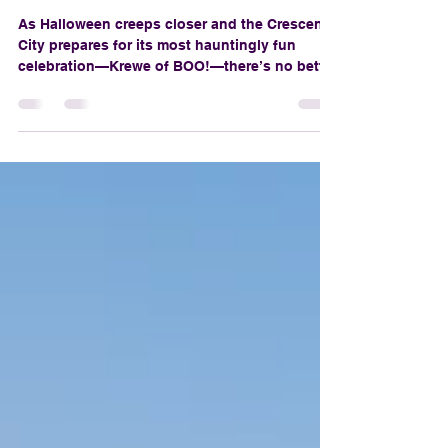
Orleans
As Halloween creeps closer and the Crescent
City prepares for its most hauntingly fun
celebration—Krewe of BOO!—there’s no better
way to get in the spirit than by indulging in a
few spine-tingling films that take full
advantage of New Orleans' gothic charm,
moss-draped mystery, and supernatural
swagger. From voodoo queens to haunted
mansions, NOLA isn’t just a backdrop—it’s a
main character.