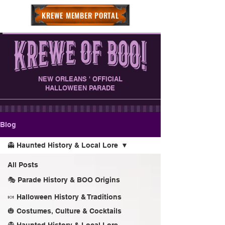
KREWE MEMBER PORTAL
NEW ORLEANS ' OFFICIAL
HALLOWEEN PARADE
Blog
👻 Haunted History & Local Lore
All Posts
🎭 Parade History & BOO Origins
🍬 Halloween History & Traditions
🎃 Costumes, Culture & Cocktails