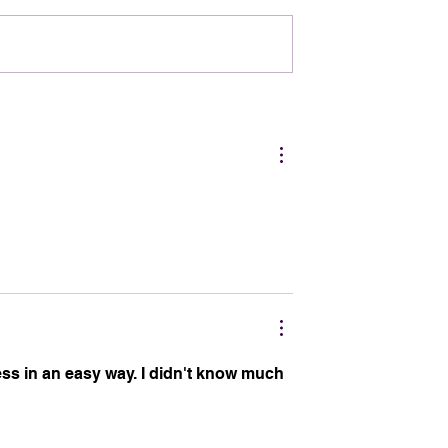
rleans Owns
The BOO Effect: How
Halloween Boosts the
NOLA Economy
ss in an easy way. I didn't know much 