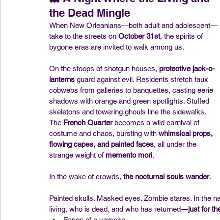
the Dead Mingle
When New Orleanians—both adult and adolescent—
take to the streets on 
October 31st
, the spirits of 
bygone eras are invited to walk among us.
On the stoops of shotgun houses, 
protective jack-o-
lanterns
 guard against evil. Residents stretch faux 
cobwebs from galleries to banquettes, casting eerie 
shadows with orange and green spotlights. Stuffed 
skeletons and towering ghouls line the sidewalks. 
The 
French Quarter
 becomes a wild carnival of 
costume and chaos, bursting with 
whimsical props, 
flowing capes, and painted faces
, all under the 
strange weight of 
memento mori
.
In the wake of crowds, 
the nocturnal souls wander
.
Painted skulls. Masked eyes. Zombie stares. In the na
living, who is dead, and who has returned—
just for th
Fangs of a vampire