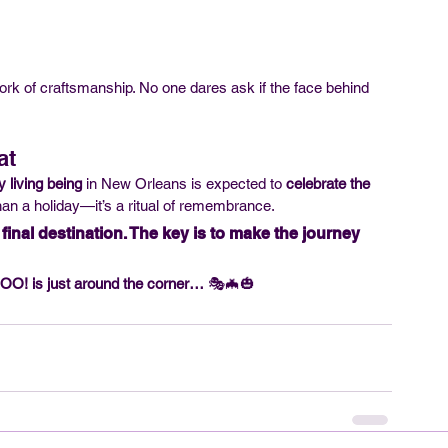
k of craftsmanship. No one dares ask if the face behind 
at
y living being
 in New Orleans is expected to 
celebrate the 
an a holiday—it’s a ritual of remembrance.
inal destination. The key is to make the journey 
O! is just around the corner…
 🎭🦇🎃