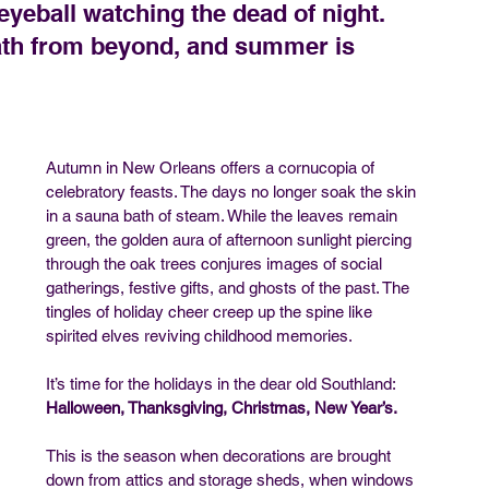
yeball watching the dead of night. 
reath from beyond, and summer is 
Autumn in New Orleans offers a cornucopia of 
celebratory feasts. The days no longer soak the skin 
in a sauna bath of steam. While the leaves remain 
green, the golden aura of afternoon sunlight piercing 
through the oak trees conjures images of social 
gatherings, festive gifts, and ghosts of the past. The 
tingles of holiday cheer creep up the spine like 
spirited elves reviving childhood memories.
It’s time for the holidays in the dear old Southland: 
Halloween, Thanksgiving, Christmas, New Year’s.
This is the season when decorations are brought 
down from attics and storage sheds, when windows 