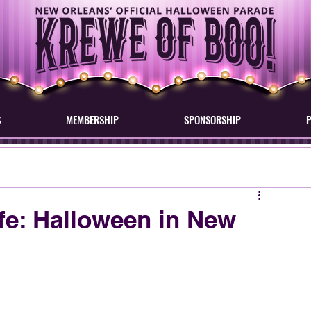
S
MEMBERSHIP
SPONSORSHIP
ife: Halloween in New