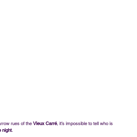
rrow rues of the 
Vieux Carré
, it’s impossible to tell who is 
e night
.