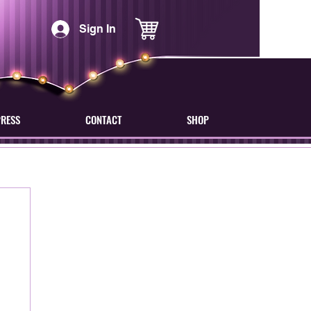
Sign In
PRESS
CONTACT
SHOP