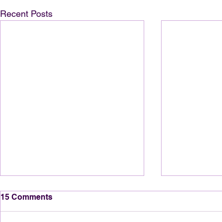
Recent Posts
15 Comments