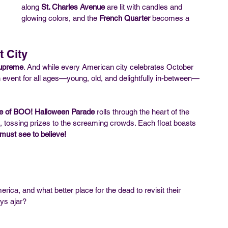
along 
St. Charles Avenue
 are lit with candles and 
glowing colors, and the 
French Quarter
 becomes a 
t City
supreme
. And while every American city celebrates October 
event for all ages—young, old, and delightfully in-between—
e of BOO! Halloween Parade
 rolls through the heart of the 
 tossing prizes to the screaming crowds. Each float boasts 
must see to believe!
ca, and what better place for the dead to revisit their 
ays ajar?