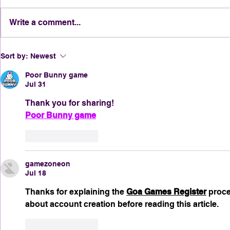
Write a comment...
Tricks, Treats & Traditions:
Why New O
Sort by:
Newest
Halloween in the Crescent
Halloween
City Through the Decades
Poor Bunny game
Jul 31
Thank you for sharing!
Poor Bunny game
Like
Reply
gamezoneon
Jul 18
Thanks for explaining the 
Goa Games Register
 proce
about account creation before reading this article.
Like
Reply