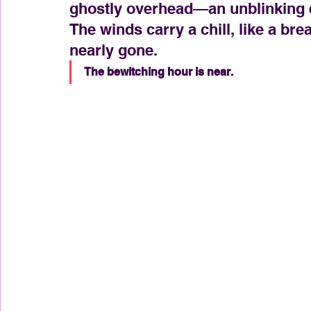
ghostly overhead—an unblinking e
The winds carry a chill, like a b
nearly gone.
The bewitching hour is near.