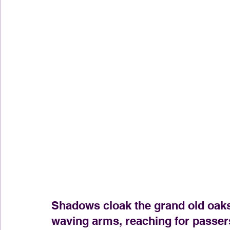
Shadows cloak the grand old oaks,
waving arms, reaching for passer