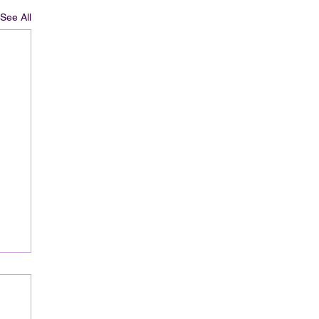
See All