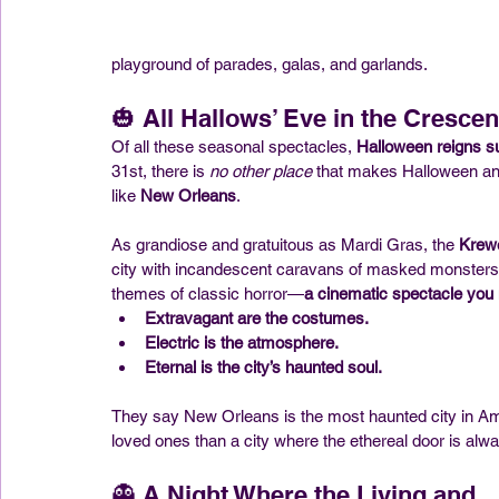
playground of parades, galas, and garlands.
🎃 All Hallows’ Eve in the Crescen
Of all these seasonal spectacles, 
Halloween reigns 
31st, there is 
no other place
 that makes Halloween an 
like 
New Orleans
.
As grandiose and gratuitous as Mardi Gras, the 
Krew
city with incandescent caravans of masked monsters,
themes of classic horror—
a cinematic spectacle you 
Extravagant are the costumes.
Electric is the atmosphere.
Eternal is the city’s haunted soul.
They say New Orleans is the most haunted city in Ameri
loved ones than a city where the ethereal door is alw
👻 A Night Where the Living and 