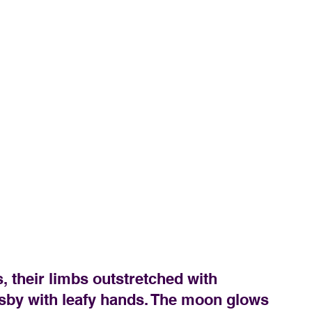
 their limbs outstretched with 
sby with leafy hands. The moon glows 