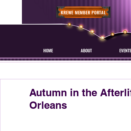
KREWE MEMBER PORTAL
HOME
ABOUT
EVENT
Autumn in the Afterl
Orleans