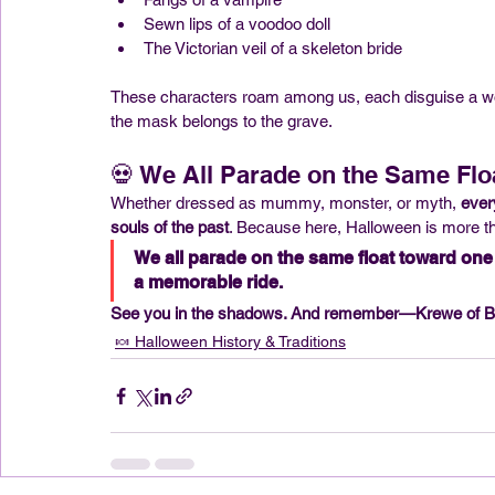
Sewn lips of a voodoo doll
The Victorian veil of a skeleton bride
These characters roam among us, each disguise a wor
the mask belongs to the grave.
💀 We All Parade on the Same Flo
Whether dressed as mummy, monster, or myth, 
ever
souls of the past
. Because here, Halloween is more th
We all parade on the same float toward one f
a memorable ride.
See you in the shadows. And remember—Krewe of BO
🍬 Halloween History & Traditions